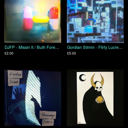
DJFP - Missin It / Buth Foresight
Gordian Stimm - Flirty Lucre for Public Sector
£2.00
£5.00