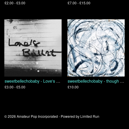
£2.00 - £3.00
£7.00 - £15.00
sweetbellechobaby - Love's Bullet
sweetbellechobaby - though we are many we are one body because we all share in one bread
£3.00 - £5.00
£10.00
© 2026 Amateur Pop Incorporated - Powered by
Limited Run