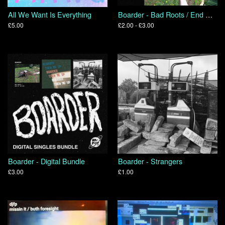
All We Want Is Everything
Boarder - Bad Roots / End Of The Day
£5.00
£2.00 - £3.00
Boarder - Digital Bundle
Boarder - Strangers
£3.00
£1.00