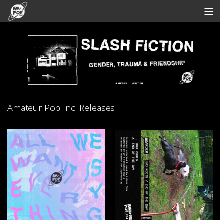
Store
Artists
Bandcamp
Archive
Amateur Pop Inc. Releases
Redeem
Contact
View Cart