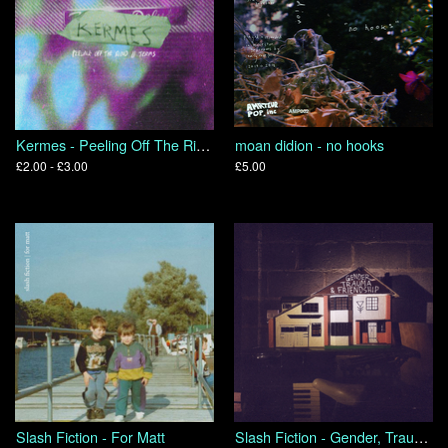
Kermes - Peeling Off The Rind // Terms
moan didion - no hooks
£2.00 - £3.00
£5.00
Slash Fiction - For Matt
Slash Fiction - Gender, Trauma & Friendship