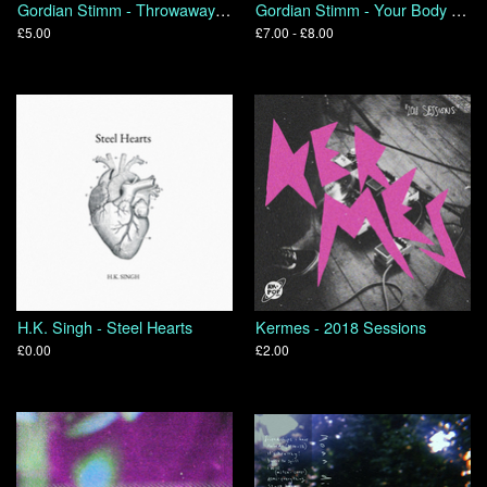
Gordian Stimm - Throwaways 2014+
Gordian Stimm - Your Body In On Itself
£5.00
£7.00 - £8.00
H.K. Singh - Steel Hearts
Kermes - 2018 Sessions
£0.00
£2.00