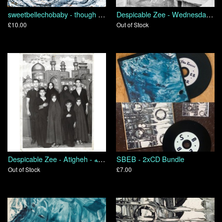
sweetbellechobaby - though we are many we are one body because we all share in one bread
Despicable Zee - Wednesday's Child
£10.00
Out of Stock
Despicable Zee - Atigheh - عتیقه
SBEB - 2xCD Bundle
Out of Stock
£7.00