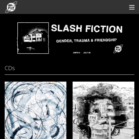
Store
Artists
Bandcamp
Archive
CDs
Redeem
Contact
View Cart