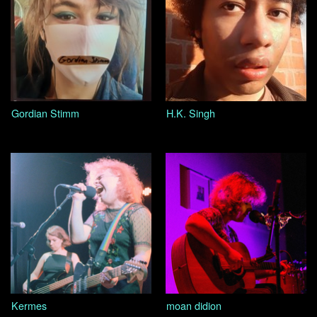
Gordian Stimm
H.K. Singh
Kermes
moan didion