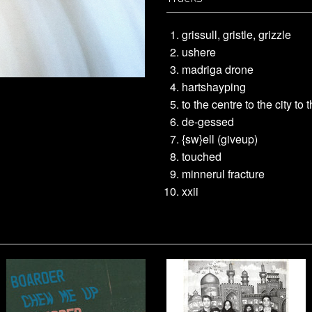
grissull, gristle, grizzle
ushere
madriga drone
hartshayping
to the centre to the city to 
de-gessed
{sw}ell (giveup)
touched
minnerul fracture
xxii