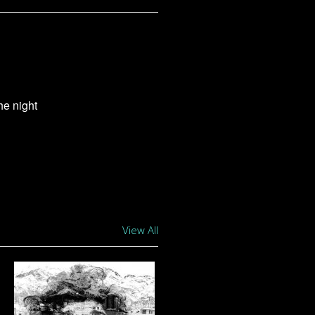
the night
View All