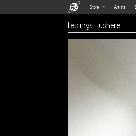
Store
Artists
lieblings - ushere