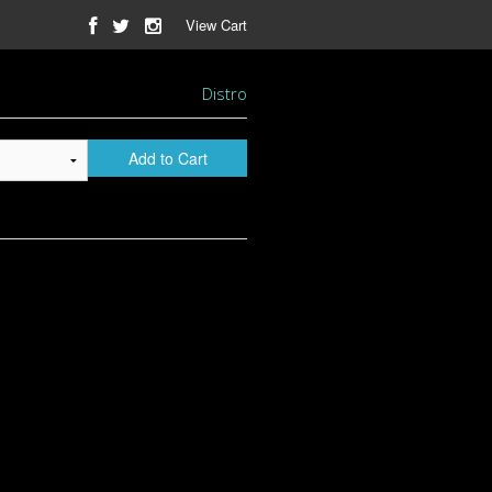
View Cart
Distro
Add to Cart