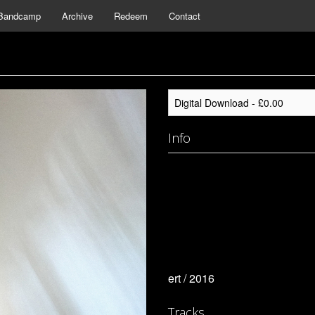
Bandcamp
Archive
Redeem
Contact
Info
ert / 2016
Tracks