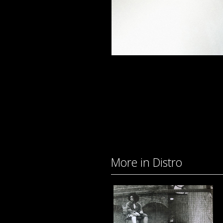
More in Distro