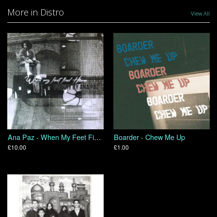
More in Distro
View All
Ana Paz - When My Feet Find Home
Boarder - Chew Me Up
£10.00
£1.00