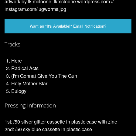
artwork by fk mcloone: fkmcloone.wordpress.com //
instagram.com/lugworms.jpg
Want an "It's Available!" Email Notification?
Tracks
Here
Radical Acts
(I'm Gonna) Give You The Gun
Holy Mother Star
Eulogy
Pressing Information
1st: /50 silver glitter cassette in plastic case with zine
2nd: /50 sky blue cassette in plastic case