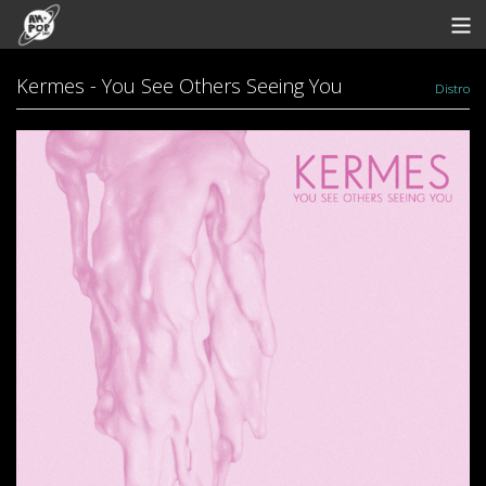
Store
Kermes - You See Others Seeing You
Distro
Artists
Bandcamp
Archive
Redeem
Contact
View Cart