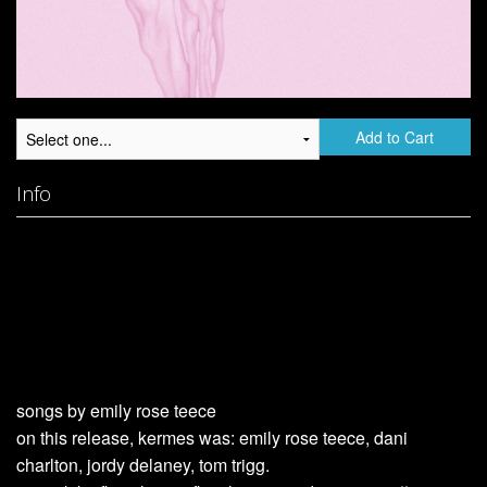
Add to Cart
Info
songs by emily rose teece
on this release, kermes was: emily rose teece, dani
charlton, jordy delaney, tom trigg.