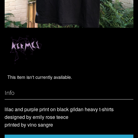
This item isn't currently available.
Info
lilac and purple print on black gildan heavy t-shirts
designed by emily rose teece
printed by vino sangre