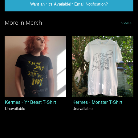
Want an "It's Available!" Email Notification?
More in Merch
View All
Kermes - Yr Beast T-Shirt
Kermes - Monster T-Shirt
Unavailable
Unavailable