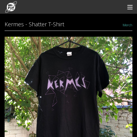
Store
Kermes - Shatter T-Shirt
Merch
Artists
Bandcamp
Archive
Redeem
Contact
View Cart